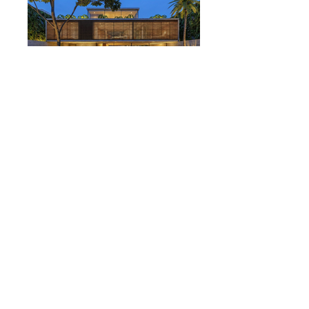
Casa Laerte
São Paulo
Study in the works. Coming soon.
© NW Architecture / ALL RIGHTS RESERVED