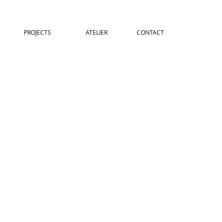
PROJECTS
ATELIER
CONTACT