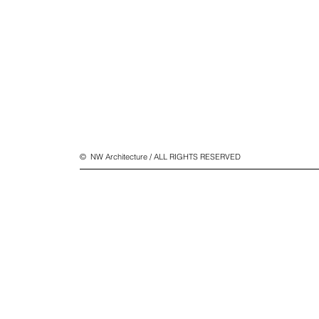
© NW Architecture / ALL RIGHTS RESERVED