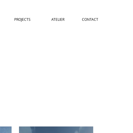
PROJECTS
ATELIER
CONTACT