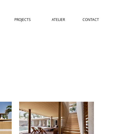
PROJECTS
ATELIER
CONTACT